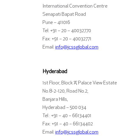
International Convention Centre
Senapati Bapat Road
Pune – 411016
Tel: +91 – 20 – 40032770
Fax: +91 – 20 – 40032771
Email:
info@jcssglobal.com
Hyderabad
1st Floor, Block ‘A’, Palace View Estate
No.8-2-120, Road No.2,
Banjara Hills,
Hyderabad – 500 034
Tel : +91 – 40 – 66134401
Fax: +91 – 40 – 66134402
Email:
info@jcssglobal.com