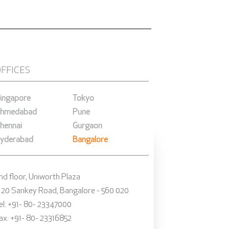
OFFICES
ingapore
Tokyo
hmedabad
Pune
hennai
Gurgaon
yderabad
Bangalore
nd floor, Uniworth Plaza
 20 Sankey Road, Bangalore - 560 020
el: +91- 80- 23347000
ax: +91- 80- 23316852