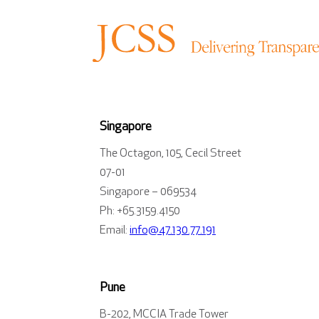
Singapore
The Octagon, 105, Cecil Street
07-01
Singapore – 069534
Ph: +65.3159.4150
Email:
info@47.130.77.191
Pune
B-202, MCCIA Trade Tower