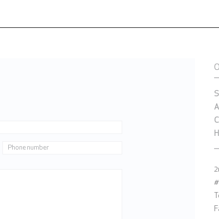
S
A
C
H
2
#
T
F