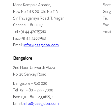
Mena Kampala Arcade,
Sect
New No: 18 & 20, Old No: 113
Gurg
Sir Thiyagaraya Road, T. Nagar
Tel: 
Chennai – 600 017
Fax:
Tel:+91 44 42075580
Emai
Fax:+91 44 42075581
Email:
info@jcssglobal.com
Bangalore
2nd Floor, Uniworth Plaza
No. 20 Sankey Road
Bangalore – 560 020
Tel: +91 – 80 – 23347000
Fax: +91 – 80 – 23316852
Email:
info@jcssglobal.com