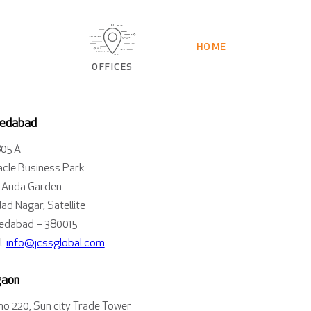
HOME
OFFICES
edabad
805 A
acle Business Park
 Auda Garden
ad Nagar, Satellite
dabad – 380015
l:
info@jcssglobal.com
gaon
 no 220, Sun city Trade Tower