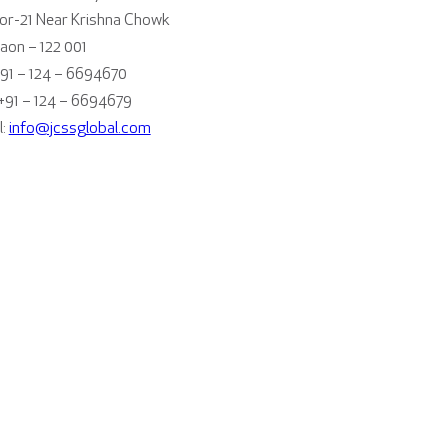
or-21 Near Krishna Chowk
aon – 122 001
+91 – 124 – 6694670
 +91 – 124 – 6694679
l:
info@jcssglobal.com