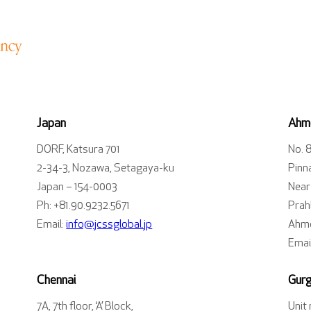
Japan
Ahm
DORF, Katsura 701
No. 
2-34-3, Nozawa, Setagaya-ku
Pinn
Japan – 154-0003
Near
Ph: +81.90.9232.5671
Prahl
Email:
info@jcssglobal.jp
Ahme
Emai
Chennai
Gur
7A, 7th floor, ‘A’ Block,
Unit