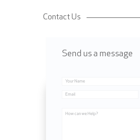
Contact Us
Send us a message