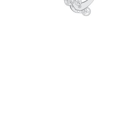
MAKE IN INDIA -OLD
SERVICES-OLD
CORE VALUES
PROFILE
ARCHIVE